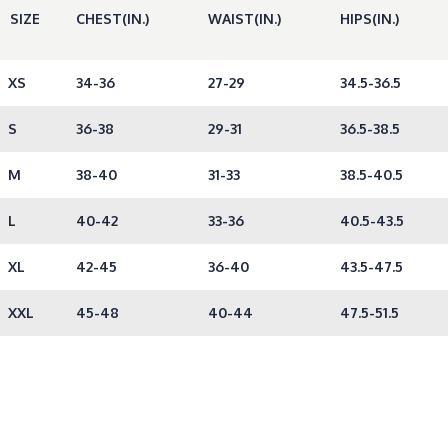
SIZE
CHEST(IN.)
WAIST(IN.)
HIPS(IN.)
XS
34-36
27-29
34.5-36.5
S
36-38
29-31
36.5-38.5
M
38-40
31-33
38.5-40.5
L
40-42
33-36
40.5-43.5
XL
42-45
36-40
43.5-47.5
XXL
45-48
40-44
47.5-51.5